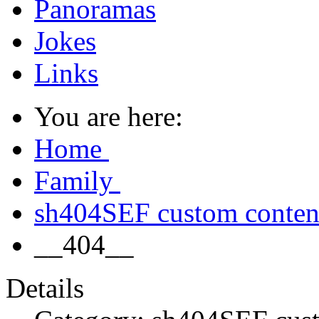
Panoramas
Jokes
Links
You are here:
Home
Family
sh404SEF custom conte
__404__
Details