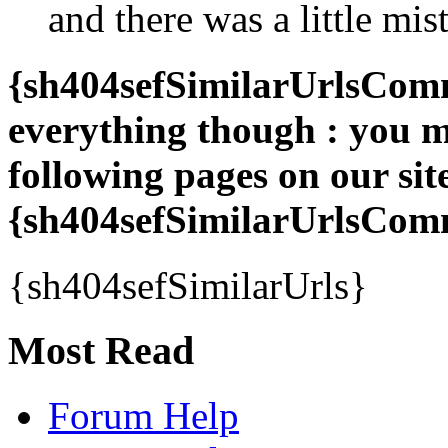
and there was a little mis
{sh404sefSimilarUrlsComme
everything though : you ma
following pages on our sit
{sh404sefSimilarUrlsCo
{sh404sefSimilarUrls}
Most Read
Forum Help