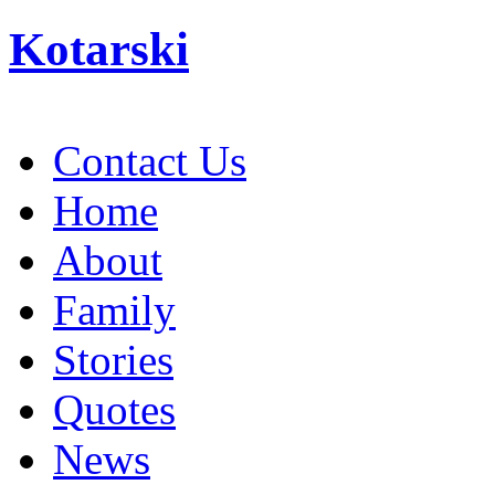
Kotarski
Contact Us
Home
About
Family
Stories
Quotes
News