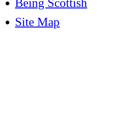
Being Scottish
Site Map