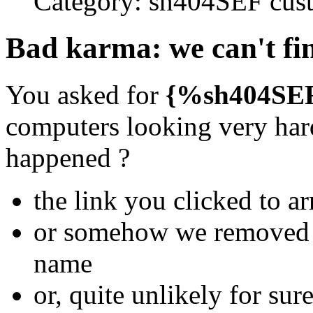
Category:
sh404SEF cust
Bad karma: we can't fin
You asked for
{%sh404SE
computers looking very hard
happened ?
the link you clicked to ar
or somehow we removed th
name
or, quite unlikely for su