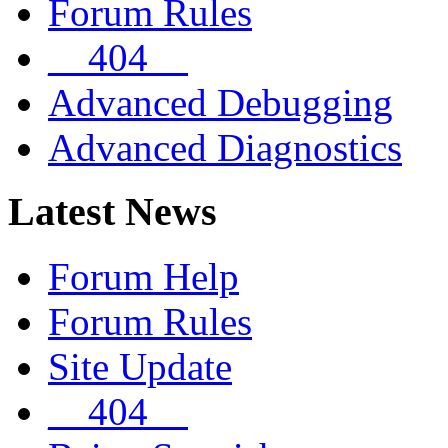
Forum Rules
__404__
Advanced Debugging
Advanced Diagnostics
Latest News
Forum Help
Forum Rules
Site Update
__404__