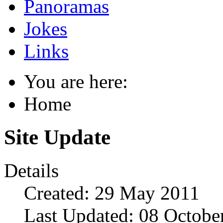
Panoramas
Jokes
Links
You are here:
Home
Site Update
Details
Created: 29 May 2011
Last Updated: 08 Octobe