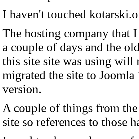
I haven't touched kotarski.o
The hosting company that I 
a couple of days and the ol
this site site was using wil
migrated the site to Joomla 
version.
A couple of things from the
site so references to those