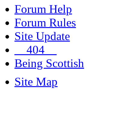
Forum Help
Forum Rules
Site Update
__404__
Being Scottish
Site Map