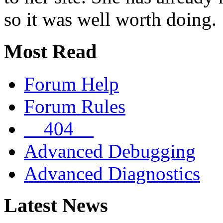
so it was well worth doing.
Most Read
Forum Help
Forum Rules
__404__
Advanced Debugging
Advanced Diagnostics
Latest News