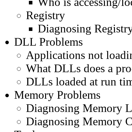
Who is accessing/lo
Registry
Diagnosing Registry
DLL Problems
Applications not load
What DLLs does a pro
DLLs loaded at run ti
Memory Problems
Diagnosing Memory L
Diagnosing Memory C