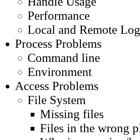
Handle Usage
Performance
Local and Remote Log
Process Problems
Command line
Environment
Access Problems
File System
Missing files
Files in the wrong p