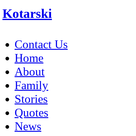
Kotarski
Contact Us
Home
About
Family
Stories
Quotes
News