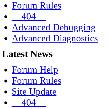
Forum Rules
__404__
Advanced Debugging
Advanced Diagnostics
Latest News
Forum Help
Forum Rules
Site Update
__404__