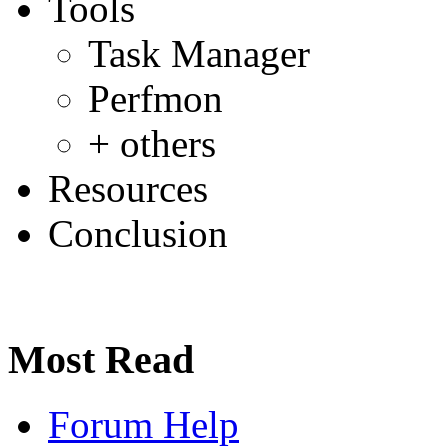
Tools
Task Manager
Perfmon
+ others
Resources
Conclusion
Most Read
Forum Help