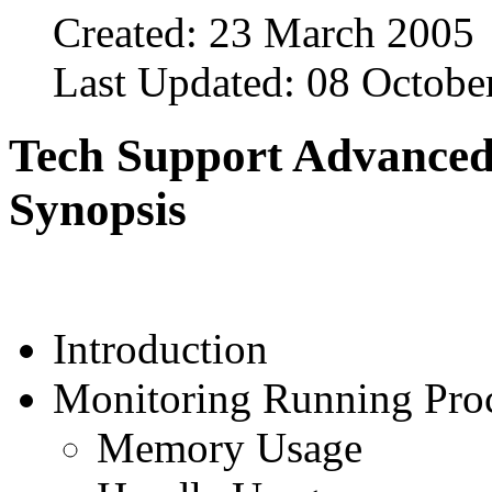
Created: 23 March 2005
Last Updated: 08 Octobe
Tech Support Advanced
Synopsis
Introduction
Monitoring Running Pro
Memory Usage