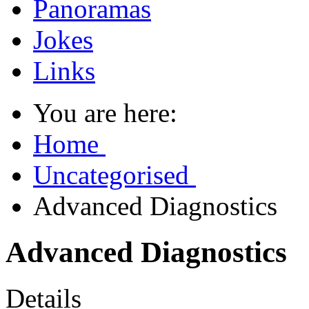
Panoramas
Jokes
Links
You are here:
Home
Uncategorised
Advanced Diagnostics
Advanced Diagnostics
Details