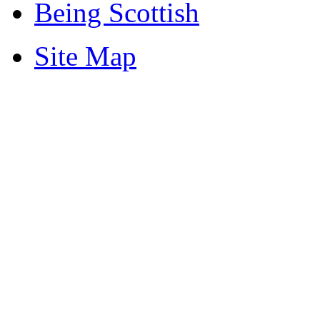
Being Scottish
Site Map