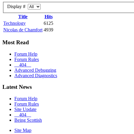
Display #
Title
Hits
Technology
6125
Nicolas de Chamfort
4939
Most Read
Forum Help
Forum Rules
__404__
Advanced Debugging
Advanced Diagnostics
Latest News
Forum Help
Forum Rules
Site Update
__404__
Being Scottish
Site Map