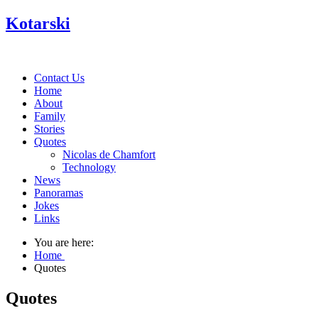
Kotarski
Contact Us
Home
About
Family
Stories
Quotes
Nicolas de Chamfort
Technology
News
Panoramas
Jokes
Links
You are here:
Home
Quotes
Quotes