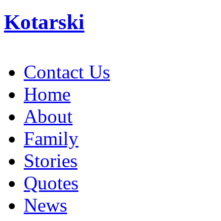
Kotarski
Contact Us
Home
About
Family
Stories
Quotes
News