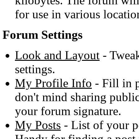
kilobytes. The forum will
for use in various locatio
Forum Settings
Look and Layout
- Tweak
settings.
My Profile Info
- Fill in
don't mind sharing publicl
your forum signature.
My Posts
- List of your p
Handy for finding a post 