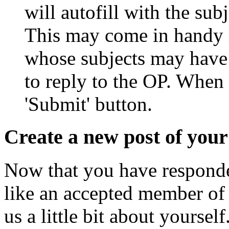
will autofill with the sub
This may come in handy i
whose subjects may have
to reply to the OP. When 
'Submit' button.
Create a new post of you
Now that you have responded
like an accepted member of 
us a little bit about yoursel