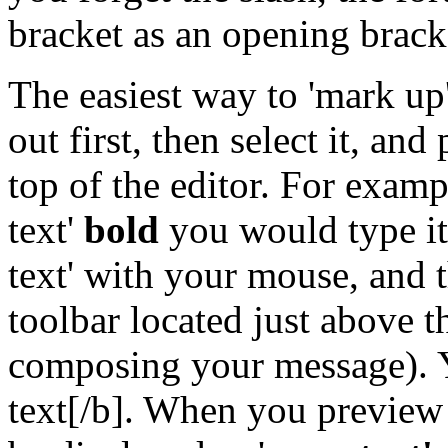
bracket as an opening brack
The easiest way to 'mark up' 
out first, then select it, and
top of the editor. For exam
text'
bold
you would type it 
text' with your mouse, and t
toolbar located just above 
composing your message). 
text[/b]. When you preview 