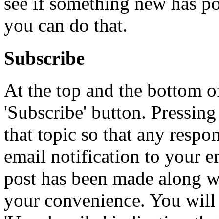
see if something new has po
you can do that.
Subscribe
At the top and the bottom of
'Subscribe' button. Pressing
that topic so that any respon
email notification to your e
post has been made along wit
your convenience. You will 