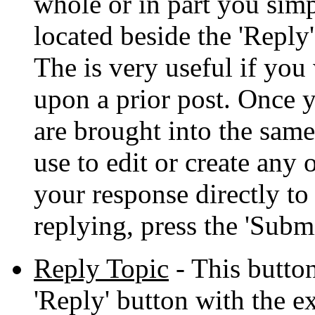
whole or in part you simp
located beside the 'Reply
The is very useful if you
upon a prior post. Once 
are brought into the sam
use to edit or create any 
your response directly t
replying, press the 'Submi
Reply Topic
- This button
'Reply' button with the e