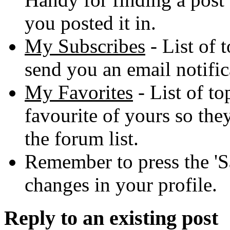
you posted it in.
My Subscribes
- List of 
send you an email notific
My Favorites
- List of to
favourite of yours so they
the forum list.
Remember to press the 'S
changes in your profile.
Reply to an existing post