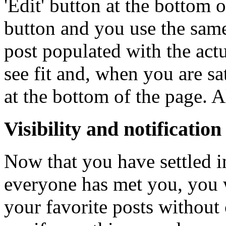
'Edit' button at the bottom 
button and you use the same
post populated with the actu
see fit and, when you are sa
at the bottom of the page. A
Visibility and notification
Now that you have settled
everyone has met you, you w
your favorite posts without