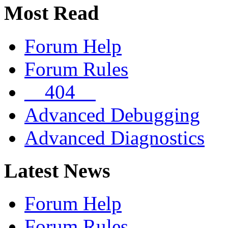
Most Read
Forum Help
Forum Rules
__404__
Advanced Debugging
Advanced Diagnostics
Latest News
Forum Help
Forum Rules