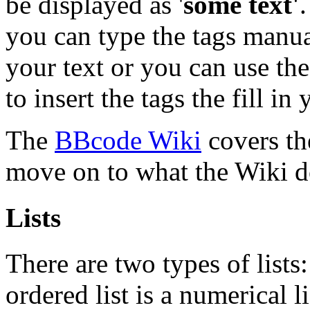
be displayed as '
some text'
you can type the tags manual
your text or you can use the
to insert the tags the fill in 
The
BBcode Wiki
covers the
move on to what the Wiki do
Lists
There are two types of list
ordered list is a numerical l