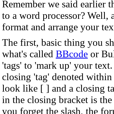
Remember we said earlier tha
to a word processor? Well, 
format and arrange your tex
The first, basic thing you s
what's called
BBcode
or Bu
'tags' to 'mark up' your text
closing 'tag' denoted within
look like [ ] and a closing t
in the closing bracket is the 
you forget the slash, the fo