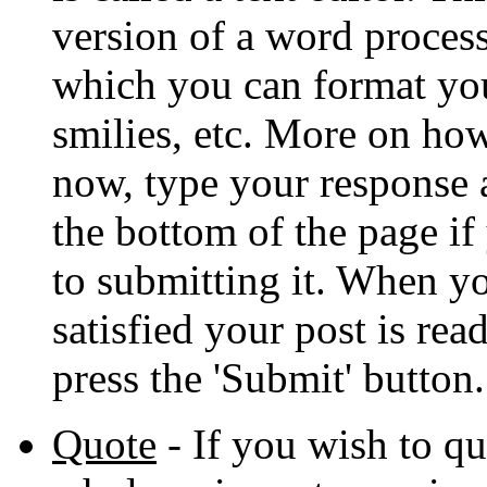
version of a word proces
which you can format your
smilies, etc. More on how
now, type your response a
the bottom of the page if
to submitting it. When yo
satisfied your post is rea
press the 'Submit' button.
Quote
- If you wish to q