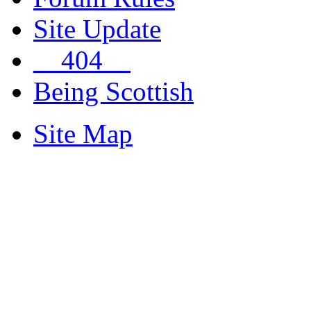
Site Update
__404__
Being Scottish
Site Map