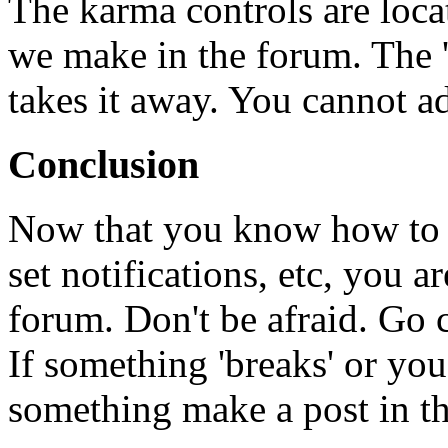
The karma controls are locat
we make in the forum. The '
takes it away. You cannot a
Conclusion
Now that you know how to c
set notifications, etc, you a
forum. Don't be afraid. Go 
If something 'breaks' or yo
something make a post in th