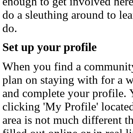
enough to get involved here
do a sleuthing around to lea
do.
Set up your profile
When you find a community
plan on staying with for a wh
and complete your profile. 
clicking 'My Profile' locate
area is not much different 