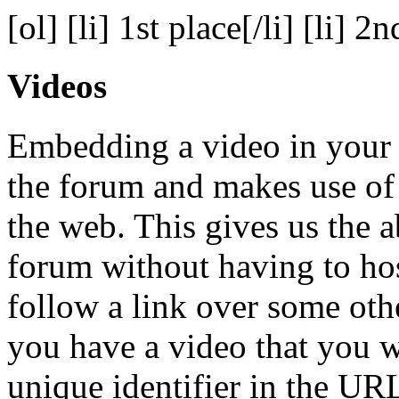
[ol] [li] 1st place[/li] [li] 2n
Videos
Embedding a video in your p
the forum and makes use of
the web. This gives us the a
forum without having to hos
follow a link over some oth
you have a video that you w
unique identifier in the URL