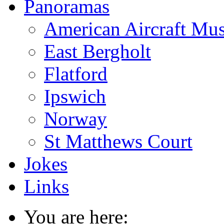
Panoramas
American Aircraft Mu
East Bergholt
Flatford
Ipswich
Norway
St Matthews Court
Jokes
Links
You are here: