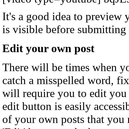
It's a good idea to preview 
is visible before submittin
Edit your own post
There will be times when y
catch a misspelled word, fi
will require you to edit you 
edit button is easily access
of your own posts that you n