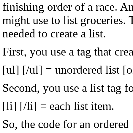
finishing order of a race. An
might use to list groceries. 
needed to create a list.
First, you use a tag that cre
[ul] [/ul] = unordered list [o
Second, you use a list tag fo
[li] [/li] = each list item.
So, the code for an ordered 