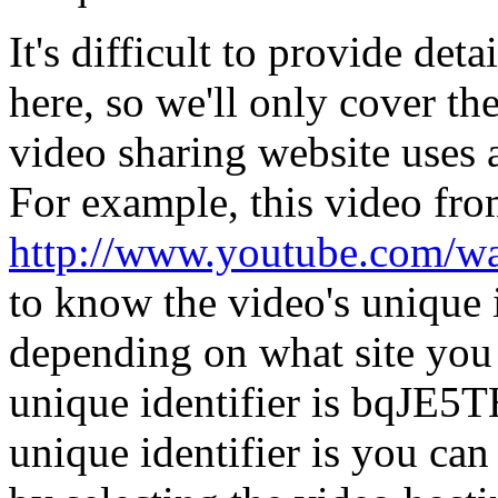
It's difficult to provide det
here, so we'll only cover th
video sharing website uses a
For example, this video f
http://www.youtube.com/
to know the video's unique i
depending on what site you 
unique identifier is bqJE5
unique identifier is you ca