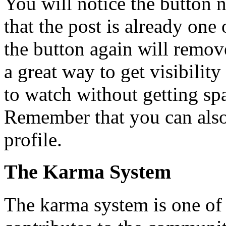
You will notice the button 
that the post is already one
the button again will remove
a great way to get visibilit
to watch without getting s
Remember that you can also
profile.
The Karma System
The karma system is one of t