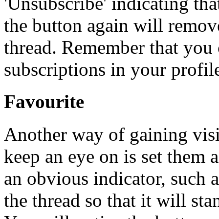
'Unsubscribe' indicating th
the button again will remov
thread. Remember that you 
subscriptions in your profil
Favourite
Another way of gaining visib
keep an eye on is set them a
an obvious indicator, such a
the thread so that it will sta