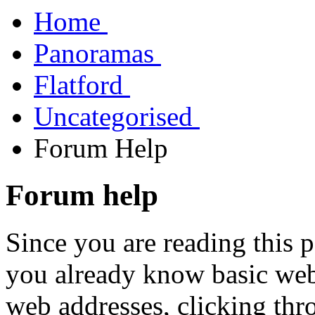
Home
Panoramas
Flatford
Uncategorised
Forum Help
Forum help
Since you are reading this pa
you already know basic web
web addresses, clicking th