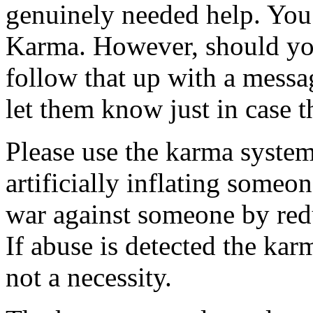
genuinely needed help. You
Karma. However, should yo
follow that up with a mess
let them know just in case th
Please use the karma system
artificially inflating someo
war against someone by redu
If abuse is detected the karm
not a necessity.