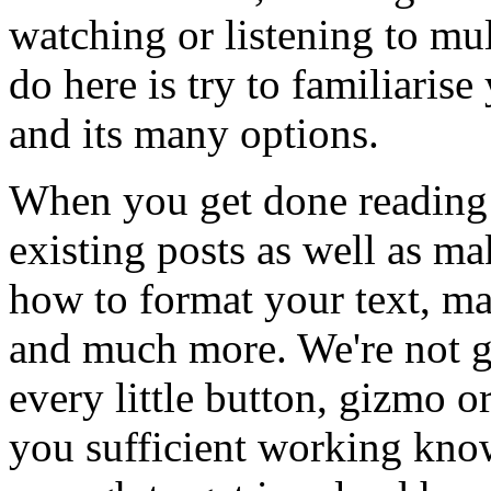
watching or listening to mul
do here is try to familiaris
and its many options.
When you get done reading t
existing posts as well as m
how to format your text, ma
and much more. We're not g
every little button, gizmo o
you sufficient working kno