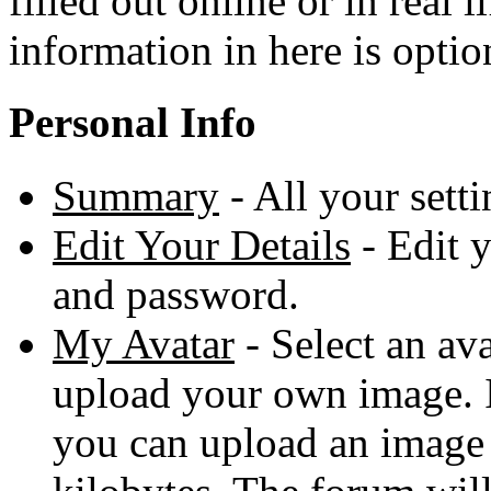
filled out online or in real 
information in here is optio
Personal Info
Summary
- All your sett
Edit Your Details
- Edit 
and password.
My Avatar
- Select an ava
upload your own image. 
you can upload an image 