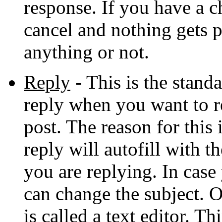
response. If you have a c
cancel and nothing gets p
anything or not.
Reply
- This is the stan
reply when you want to re
post. The reason for this 
reply will autofill with t
you are replying. In cas
can change the subject. 
is called a text editor. T