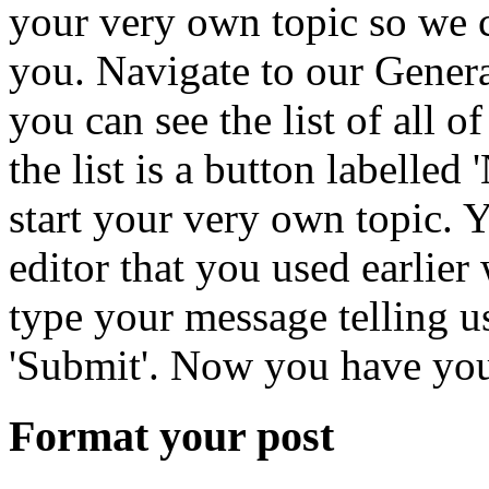
your very own topic so we 
you. Navigate to our General
you can see the list of all of
the list is a button labelled
start your very own topic. Y
editor that you used earlier
type your message telling us
'Submit'. Now you have your
Format your post