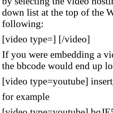
by selecting the video hosti
down list at the top of the
following:
[video type=] [/video]
If you were embedding a v
the bbcode would end up loo
[video type=youtube] insert
for example
[video type=youtube] bqJE