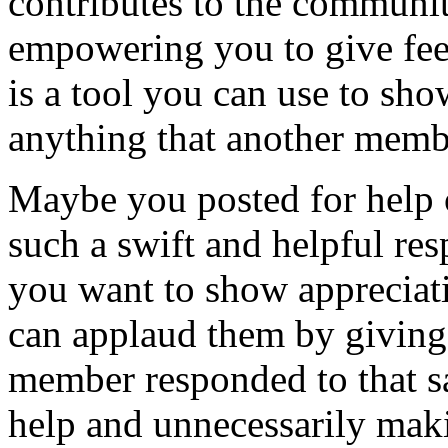
contributes to the communit
empowering you to give feed
is a tool you can use to sho
anything that another memb
Maybe you posted for help 
such a swift and helpful re
you want to show appreciat
can applaud them by givin
member responded to that s
help and unnecessarily mak