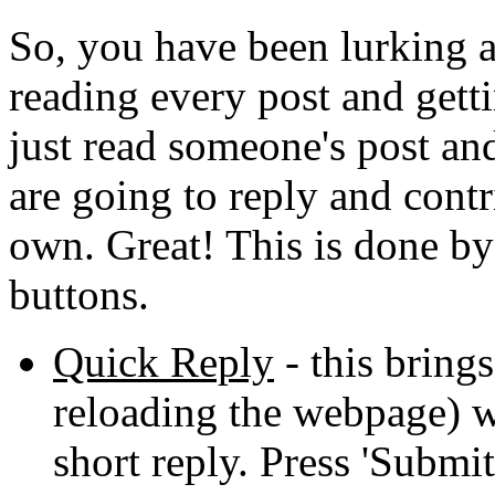
So, you have been lurking a
reading every post and get
just read someone's post an
are going to reply and cont
own. Great! This is done by 
buttons.
Quick Reply
- this brings
reloading the webpage) w
short reply. Press 'Submi