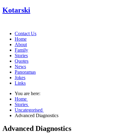
Kotarski
Contact Us
Home
About
Family
Stories
Quotes
News
Panoramas
Jokes
Links
You are here:
Home
Stories
Uncategorised
Advanced Diagnostics
Advanced Diagnostics