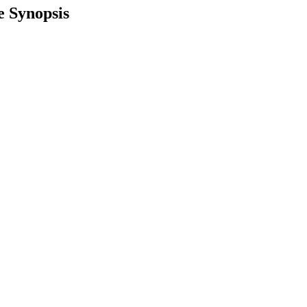
e Synopsis