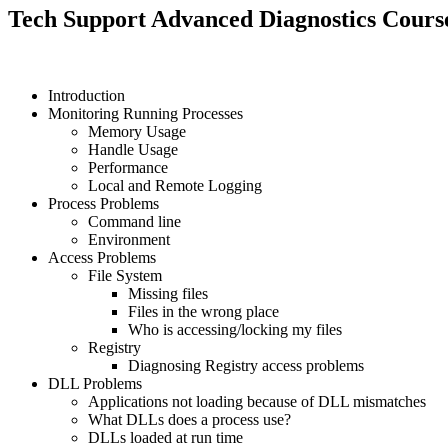
Tech Support Advanced Diagnostics Cours
Introduction
Monitoring Running Processes
Memory Usage
Handle Usage
Performance
Local and Remote Logging
Process Problems
Command line
Environment
Access Problems
File System
Missing files
Files in the wrong place
Who is accessing/locking my files
Registry
Diagnosing Registry access problems
DLL Problems
Applications not loading because of DLL mismatches
What DLLs does a process use?
DLLs loaded at run time