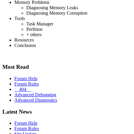
Memory Problems
Diagnosing Memory Leaks
Diagnosing Memory Corruption
Tools
Task Manager
Perfmon
+ others
Resources
Conclusion
Most Read
Forum Help
Forum Rules
__404__
Advanced Debugging
Advanced Diagnostics
Latest News
Forum Help
Forum Rules
Site Update